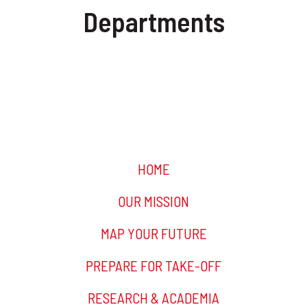
Departments
INFORMATION & TECHNOLOGY
FINANCE
HOME
OUR MISSION
MAP YOUR FUTURE
PREPARE FOR TAKE-OFF
RESEARCH & ACADEMIA