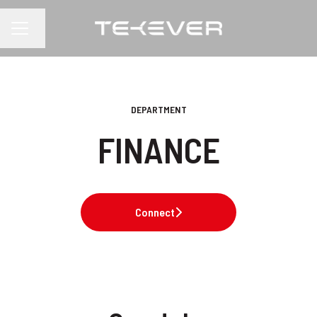
Change language
CAREER MENU
DEPARTMENT
FINANCE
Connect