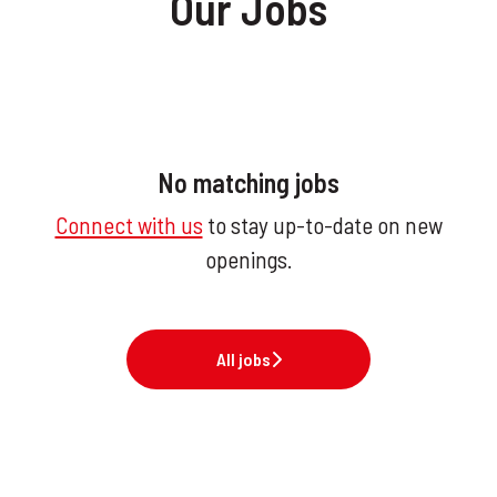
Our Jobs
No matching jobs
Connect with us
to stay up-to-date on new
openings.
All jobs