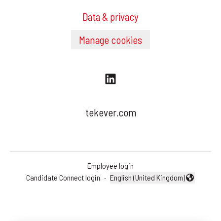
Data & privacy
Manage cookies
tekever.com
Employee login
Candidate Connect login
·
English (United Kingdom)
Change language