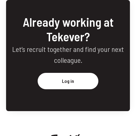
Already working at
Tekever?
Let’s recruit together and find your next
colleague.
Log in