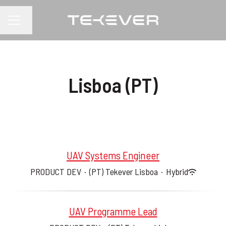
Change language
CAREER MENU
Lisboa (PT)
UAV Systems Engineer
PRODUCT DEV
·
(PT) Tekever Lisboa
·
Hybrid
UAV Programme Lead