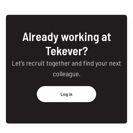
Already working at
Tekever?
Let’s recruit together and find your next
colleague.
Log in