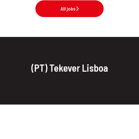
All jobs
(PT) Tekever Lisboa