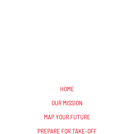
HOME
OUR MISSION
MAP YOUR FUTURE
PREPARE FOR TAKE-OFF