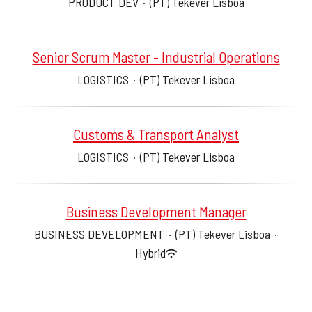
PRODUCT DEV
·
(PT) Tekever Lisboa
Senior Scrum Master - Industrial Operations
LOGISTICS
·
(PT) Tekever Lisboa
Customs & Transport Analyst
LOGISTICS
·
(PT) Tekever Lisboa
Business Development Manager
BUSINESS DEVELOPMENT
·
(PT) Tekever Lisboa
·
Hybrid