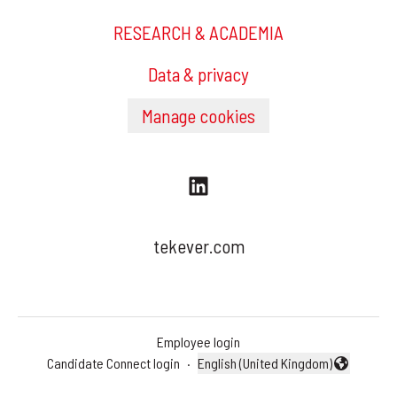
RESEARCH & ACADEMIA
Data & privacy
Manage cookies
tekever.com
Employee login
Candidate Connect login
·
English (United Kingdom)
Change language