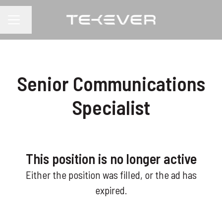
Change language
CAREER MENU
Senior Communications
Specialist
This position is no longer active
Either the position was filled, or the ad has
expired.