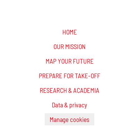
HOME
OUR MISSION
MAP YOUR FUTURE
PREPARE FOR TAKE-OFF
RESEARCH & ACADEMIA
Data & privacy
Manage cookies