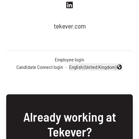
tekever.com
Employee login
Candidate Connect login
·
English (United Kingdom)
Change language
Already working at
Tekever?